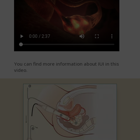
You can find more information about IUI in this
video.