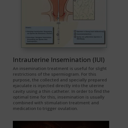
Intrauterine Insemination (IUI)
An insemination treatment is useful for slight
restrictions of the spermiogram. For this
purpose, the collected and specially prepared
ejaculate is injected directly into the uterine
cavity using a thin catheter. In order to find the
optimal time for this, insemination is usually
combined with stimulation treatment and
medication to trigger ovulation.