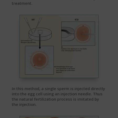
treatment.
In this method, a single sperm is injected directly
into the egg cell using an injection needle. Thus
the natural fertilization process is imitated by
the injection.