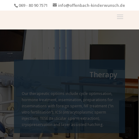
069 - 80 90 7571
info@offenbach-kinderwunsch.de
Therapy
Our therapeutic options include cycle optimisation,
hormone treatment, insemination, preparations for
inseminations with foreign sperm, IVF treatment (“in
vitro fertilisation”), ICSI (intracytoplasmic sperm
injection), TESE (testicular sperm extraction),
cryopreservation and laser assisted hatching.