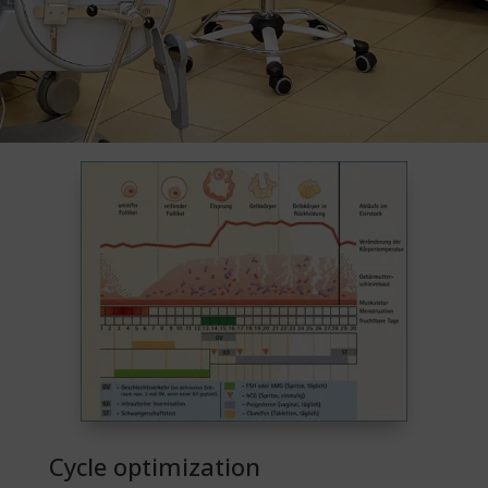
Cycle optimization