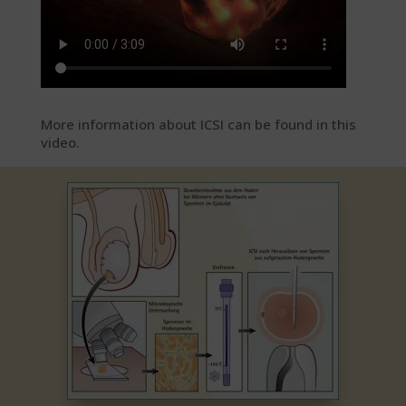
More information about ICSI can be found in this
video.