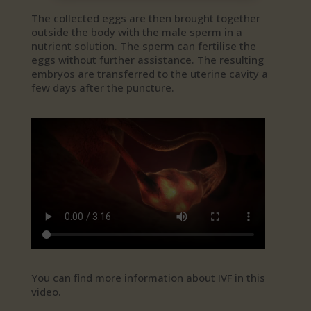
The collected eggs are then brought together
outside the body with the male sperm in a
nutrient solution. The sperm can fertilise the
eggs without further assistance. The resulting
embryos are transferred to the uterine cavity a
few days after the puncture.
You can find more information about IVF in this
video.