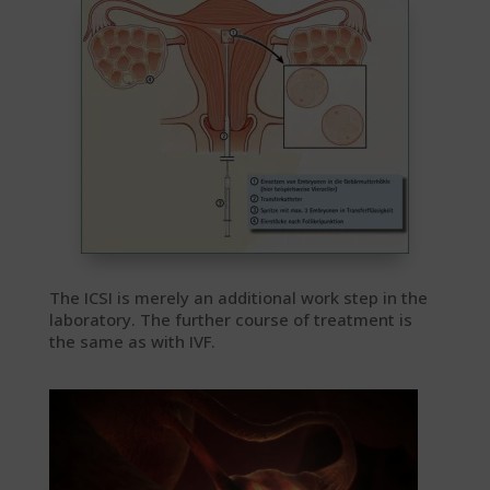
The ICSI is merely an additional work step in the
laboratory. The further course of treatment is
the same as with IVF.