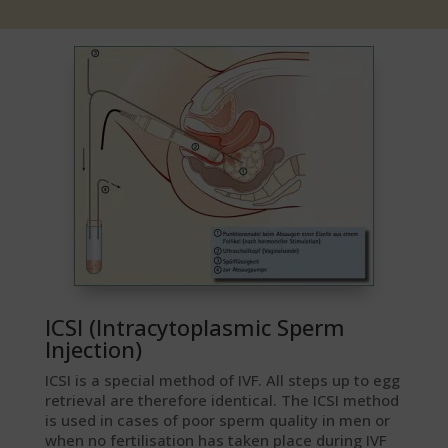
ICSI (Intracytoplasmic Sperm
Injection)
ICSI is a special method of IVF. All steps up to egg
retrieval are therefore identical. The ICSI method
is used in cases of poor sperm quality in men or
when no fertilisation has taken place during IVF