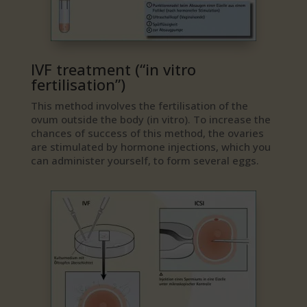
IVF treatment (“in vitro
fertilisation”)
This method involves the fertilisation of the
ovum outside the body (in vitro). To increase the
chances of success of this method, the ovaries
are stimulated by hormone injections, which you
can administer yourself, to form several eggs.