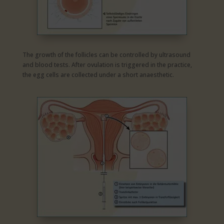
The growth of the follicles can be controlled by ultrasound
and blood tests. After ovulation is triggered in the practice,
the egg cells are collected under a short anaesthetic.