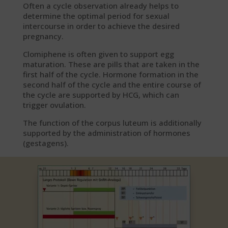
Often a cycle observation already helps to
determine the optimal period for sexual
intercourse in order to achieve the desired
pregnancy.
Clomiphene is often given to support egg
maturation. These are pills that are taken in the
first half of the cycle. Hormone formation in the
second half of the cycle and the entire course of
the cycle are supported by HCG, which can
trigger ovulation.
The function of the corpus luteum is additionally
supported by the administration of hormones
(gestagens).