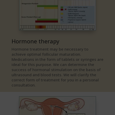
Hormone therapy
Hormone treatment may be necessary to
achieve optimal follicular maturation.
Medications in the form of tablets or syringes are
ideal for this purpose. We can determine the
success of hormonal stimulation on the basis of
ultrasound and blood tests. We will clarify the
correct form of treatment for you in a personal
consultation.